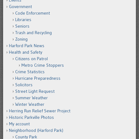
Events
Government
Code Enforcement
Libraries
Seniors
Trash and Recycling
Zoning
Harford Park News
Health and Safety
Citizens on Patrol
Metro Crime Stoppers
Crime Statistics
Hurricane Preparedness
Solicitors
Street Light Request
Summer Weather
Winter Weather
Herring Run Relief Sewer Project
Historic Parkville Photos
My account
Neighborhood (Harford Park)
County Park