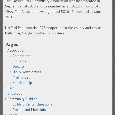
The Harford Park Community Association was incorporated in
September of 1939 and designated as a 501(c)(4) non-profit in
1944. The Association was granted 501(c)(3) non-profit status in
2016.
Harford Park contains 948 properties in the county and city of
Baltimore, Maryland within its borders.
Pages
Association
Committees
Contacts
Donate
HPCA Newsletters
Mailing List
Membership
Cart
Checkout
Community Building
Building Rental Questions
Photos and More Info