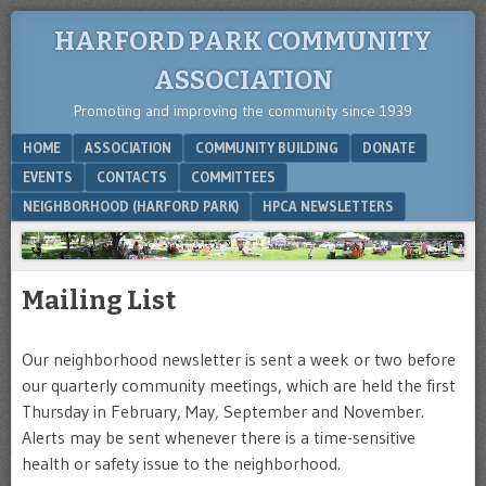
HARFORD PARK COMMUNITY
ASSOCIATION
Promoting and improving the community since 1939
Menu
SKIP TO CONTENT
HOME
ASSOCIATION
COMMUNITY BUILDING
DONATE
EVENTS
CONTACTS
COMMITTEES
NEIGHBORHOOD (HARFORD PARK)
HPCA NEWSLETTERS
Mailing List
Our neighborhood newsletter is sent a week or two before
our quarterly community meetings, which are held the first
Thursday in February, May, September and November.
Alerts may be sent whenever there is a time-sensitive
health or safety issue to the neighborhood.