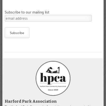
Subscribe to our mailing list
Harford Park Association