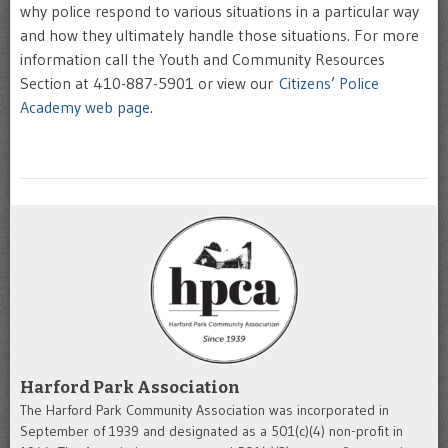
why police respond to various situations in a particular way
and how they ultimately handle those situations. For more
information call the Youth and Community Resources
Section at 410-887-5901 or view our
Citizens’ Police
Academy web page
.
Harford Park Association
The Harford Park Community Association was incorporated in
September of 1939 and designated as a 501(c)(4) non-profit in