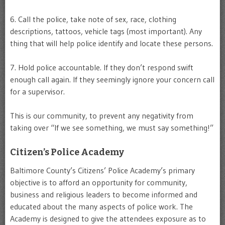
6. Call the police, take note of sex, race, clothing
descriptions, tattoos, vehicle tags (most important). Any
thing that will help police identify and locate these persons.
7. Hold police accountable. If they don’t respond swift
enough call again. If they seemingly ignore your concern call
for a supervisor.
This is our community, to prevent any negativity from
taking over “If we see something, we must say something!”
Citizen’s Police Academy
Baltimore County’s Citizens’ Police Academy’s primary
objective is to afford an opportunity for community,
business and religious leaders to become informed and
educated about the many aspects of police work. The
Academy is designed to give the attendees exposure as to