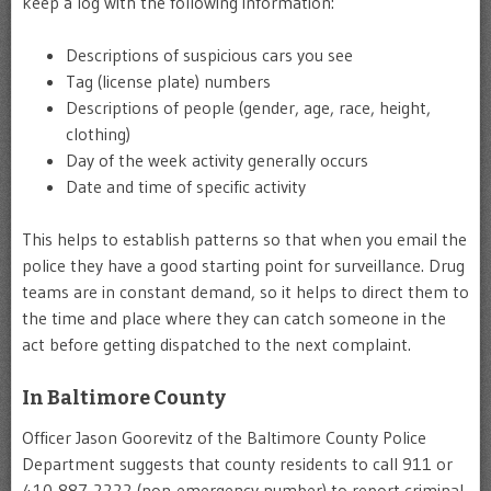
keep a log with the following information:
Descriptions of suspicious cars you see
Tag (license plate) numbers
Descriptions of people (gender, age, race, height,
clothing)
Day of the week activity generally occurs
Date and time of specific activity
This helps to establish patterns so that when you email the
police they have a good starting point for surveillance. Drug
teams are in constant demand, so it helps to direct them to
the time and place where they can catch someone in the
act before getting dispatched to the next complaint.
In Baltimore County
Officer Jason Goorevitz of the Baltimore County Police
Department suggests that county residents to call 911 or
410-887-2222 (non-emergency number) to report criminal