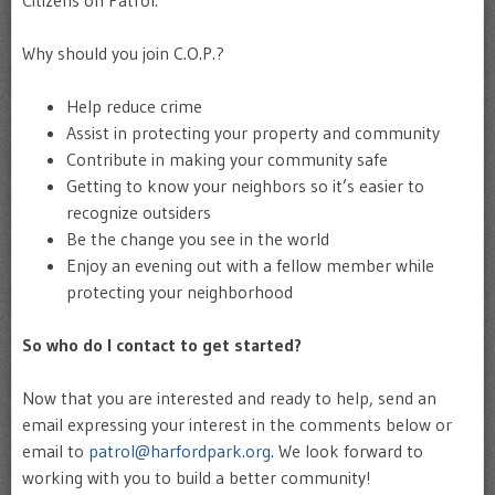
Why should you join C.O.P.?
Help reduce crime
Assist in protecting your property and community
Contribute in making your community safe
Getting to know your neighbors so it’s easier to
recognize outsiders
Be the change you see in the world
Enjoy an evening out with a fellow member while
protecting your neighborhood
So who do I contact to get started?
Now that you are interested and ready to help, send an
email expressing your interest in the comments below or
email to
patrol@harfordpark.org
. We look forward to
working with you to build a better community!