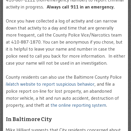
activity in progress.
Always call 911 in an emergency.
Once you have collected a log of activity and can narrow
down that activity to a day and time that are generally
more frequent, call the County Police Vice/Narcotics team
at 410-887-1870. You can be anonymous if you chose, but
it is helpful to leave your name and number in case the
police need to call you back for more information. In either
case your name will not be used in an investigation.
County residents can also use the Baltimore County Police
iWatch website to report suspicious behavior
, and file a
police report on-line for lost property, an abandoned
motor vehicle, a hit and run auto accident, destruction of
property, and theft at
the online reporting system
.
In Baltimore City
Mike Hilliard suggests that City residents concerned about