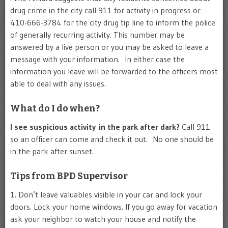
drug crime in the city call 911 for activity in progress or
410-666-3784 for the city drug tip line to inform the police
of generally recurring activity. This number may be
answered by a live person or you may be asked to leave a
message with your information. In either case the
information you leave will be forwarded to the officers most
able to deal with any issues.
What do I do when?
I see suspicious activity in the park after dark?
Call 911
so an officer can come and check it out. No one should be
in the park after sunset.
Tips from BPD Supervisor
1. Don’t leave valuables visible in your car and lock your
doors. Lock your home windows. If you go away for vacation
ask your neighbor to watch your house and notify the