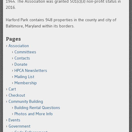
1944. The Association was granted 501(c)(3) non-profit status in
2016.
Harford Park contains 948 properties in the county and city of
Baltimore, Maryland within its borders.
Pages
Association
Committees
Contacts
Donate
HPCA Newsletters
Mailing List
Membership
Cart
Checkout
Community Building
Building Rental Questions
Photos and More Info
Events
Government