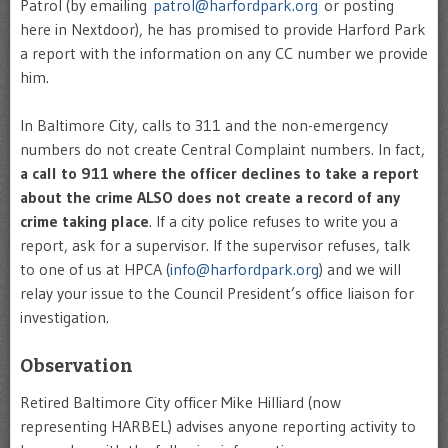
Patrol (by emailing
patrol@harfordpark.org
or posting
here in Nextdoor), he has promised to provide Harford Park
a report with the information on any CC number we provide
him.
In Baltimore City, calls to 311 and the non-emergency
numbers do not create Central Complaint numbers. In fact,
a call to 911 where the officer declines to take a report
about the crime ALSO does not create a record of any
crime taking place
. If a city police refuses to write you a
report, ask for a supervisor. If the supervisor refuses, talk
to one of us at HPCA (
info@harfordpark.org
) and we will
relay your issue to the Council President’s office liaison for
investigation.
Observation
Retired Baltimore City officer Mike Hilliard (now
representing HARBEL) advises anyone reporting activity to