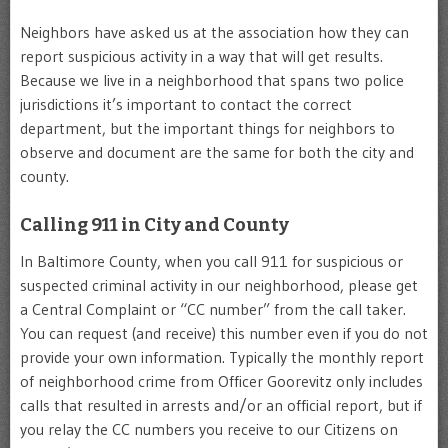
Neighbors have asked us at the association how they can
report suspicious activity in a way that will get results.
Because we live in a neighborhood that spans two police
jurisdictions it’s important to contact the correct
department, but the important things for neighbors to
observe and document are the same for both the city and
county.
Calling 911 in City and County
In Baltimore County, when you call 911 for suspicious or
suspected criminal activity in our neighborhood, please get
a Central Complaint or “CC number” from the call taker.
You can request (and receive) this number even if you do not
provide your own information. Typically the monthly report
of neighborhood crime from Officer Goorevitz only includes
calls that resulted in arrests and/or an official report, but if
you relay the CC numbers you receive to our Citizens on