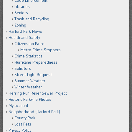
Code Enforcement
Libraries
Seniors
Trash and Recycling
Zoning
Harford Park News
Health and Safety
Citizens on Patrol
Metro Crime Stoppers
Crime Statistics
Hurricane Preparedness
Solicitors
Street Light Request
Summer Weather
Winter Weather
Herring Run Relief Sewer Project
Historic Parkville Photos
My account
Neighborhood (Harford Park)
County Park
Lost Pets
Privacy Policy