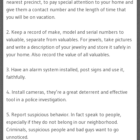
nearest precinct, to pay special attention to your home and
give them a contact number and the length of time that
you will be on vacation.
2. Keep a record of make, model and serial numbers to
valuable, separate from valuables. For jewels, take pictures
and write a description of your jewelry and store it safely in
your home. Also record the value of all valuables.
3. Have an alarm system installed, post signs and use it,
faithfully.
4. Install cameras, they’re a great deterrent and effective
tool in a police investigation.
5. Report suspicious behavior. In fact speak to people,
especially if they do not belong in our neighborhood.
Criminals, suspicious people and bad guys want to go
unnoticed.