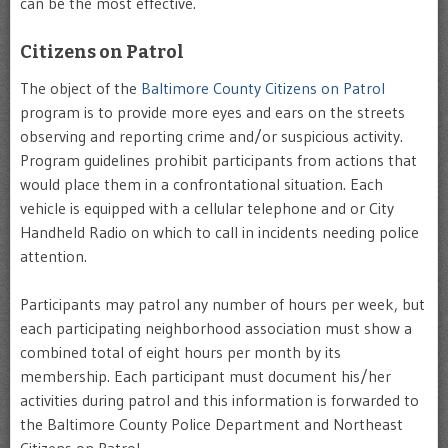
can be the most effective.
Citizens on Patrol
The object of the
Baltimore County Citizens on Patrol
program is to provide more eyes and ears on the streets
observing and reporting crime and/or suspicious activity.
Program guidelines prohibit participants from actions that
would place them in a confrontational situation. Each
vehicle is equipped with a cellular telephone and or City
Handheld Radio on which to call in incidents needing police
attention.
Participants may patrol any number of hours per week, but
each participating neighborhood association must show a
combined total of eight hours per month by its
membership. Each participant must document his/her
activities during patrol and this information is forwarded to
the Baltimore County Police Department and Northeast
Citizens on Patrol.