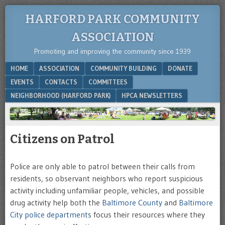
HARFORD PARK COMMUNITY
ASSOCIATION
Promoting and improving the community since 1939
Menu
SKIP TO CONTENT
HOME
ASSOCIATION
COMMUNITY BUILDING
DONATE
EVENTS
CONTACTS
COMMITTEES
NEIGHBORHOOD (HARFORD PARK)
HPCA NEWSLETTERS
Citizens on Patrol
Police are only able to patrol between their calls from
residents, so observant neighbors who report suspicious
activity including unfamiliar people, vehicles, and possible
drug activity help both the
Baltimore County
and
Baltimore
City police department
s focus their resources where they