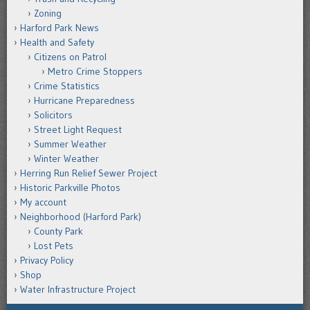
Zoning
Harford Park News
Health and Safety
Citizens on Patrol
Metro Crime Stoppers
Crime Statistics
Hurricane Preparedness
Solicitors
Street Light Request
Summer Weather
Winter Weather
Herring Run Relief Sewer Project
Historic Parkville Photos
My account
Neighborhood (Harford Park)
County Park
Lost Pets
Privacy Policy
Shop
Water Infrastructure Project