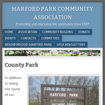
HARFORD PARK COMMUNITY
ASSOCIATION
Promoting and improving the community since 1939
Menu
SKIP TO CONTENT
HOME
ASSOCIATION
COMMUNITY BUILDING
DONATE
EVENTS
CONTACTS
COMMITTEES
NEIGHBORHOOD (HARFORD PARK)
HPCA NEWSLETTERS
County Park
In addition
to being
the name
of our