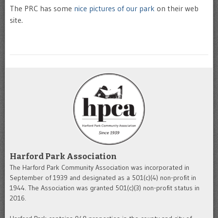
The PRC has some
nice pictures of our park
on their web
site.
Harford Park Association
The Harford Park Community Association was incorporated in
September of 1939 and designated as a 501(c)(4) non-profit in
1944. The Association was granted 501(c)(3) non-profit status in
2016.