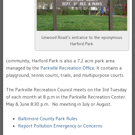
Linwood Road’s entrance to the eponymous
Harford Park.
community, Harford Park is also a 7.2 acre park area
managed by the
Parkville Recreation Office
. It contains a
playground, tennis courts, trails, and multipurpose courts
The Parkville Recreation Council meets on the
3rd Tuesday
of each month at 8 p.m in the
Parkville Recreation Center
.
May & June 8:30 p.m. No meeting in July or August.
Baltimore County Park Rules
Report Pollution Emergency or Concerns