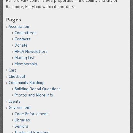
Harford Park contains 948 properties in the county and city of
Baltimore, Maryland within its borders.
Pages
Association
Committees
Contacts
Donate
HPCA Newsletters
Mailing List
Membership
Cart
Checkout
Community Building
Building Rental Questions
Photos and More Info
Events
Government
Code Enforcement
Libraries
Seniors
Trash and Recycling